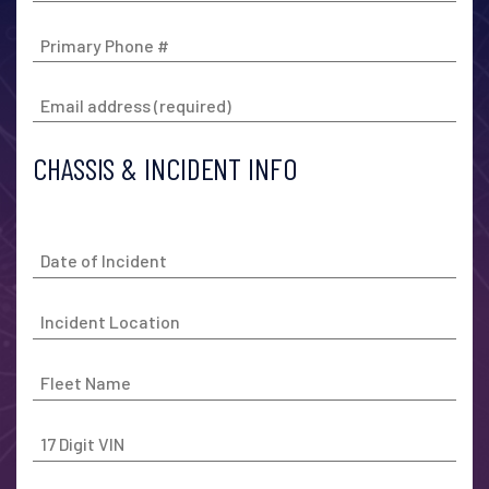
CHASSIS & INCIDENT INFO