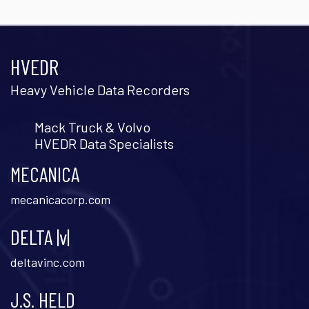
HVEDR
Heavy Vehicle Data Recorders
Mack Truck & Volvo
HVEDR Data Specialists
MECANICA
mecanicacorp.com
DELTA |v|
deltavinc.com
J.S. HELD