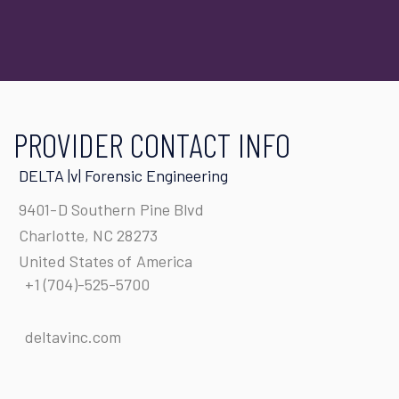
PROVIDER CONTACT INFO
DELTA |v| Forensic Engineering
9401-D Southern Pine Blvd
Charlotte, NC 28273
United States of America
+1 (704)-525-5700
deltavinc.com