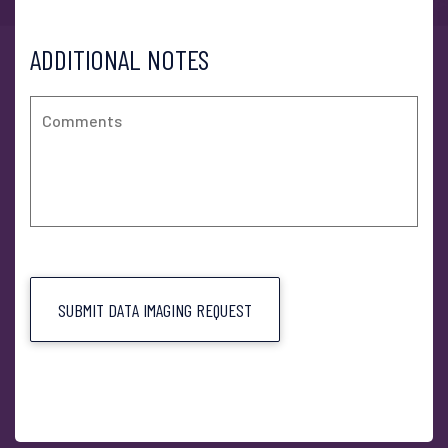
ADDITIONAL NOTES
SUBMIT DATA IMAGING REQUEST