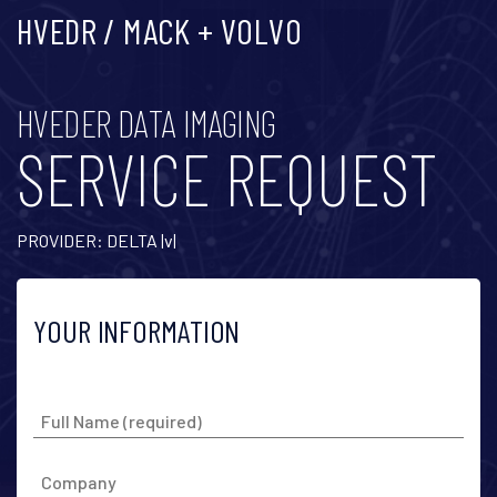
HVEDR / MACK + VOLVO
HVEDER DATA IMAGING
SERVICE REQUEST
PROVIDER: DELTA |v|
YOUR INFORMATION